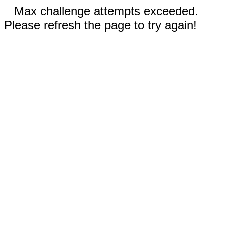
Max challenge attempts exceeded.
Please refresh the page to try again!